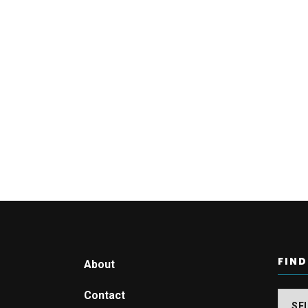
FIND
About
Contact
Find