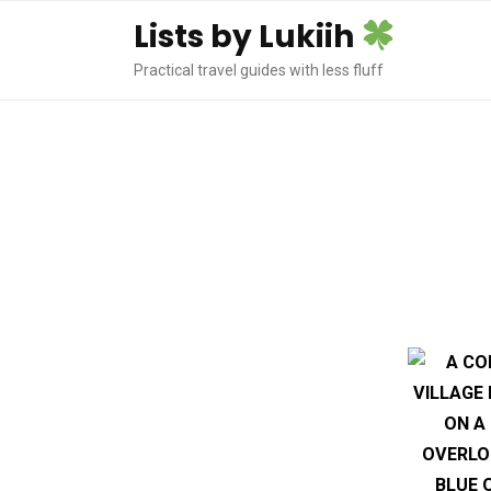
Lists by Lukiih
Practical travel guides with less fluff