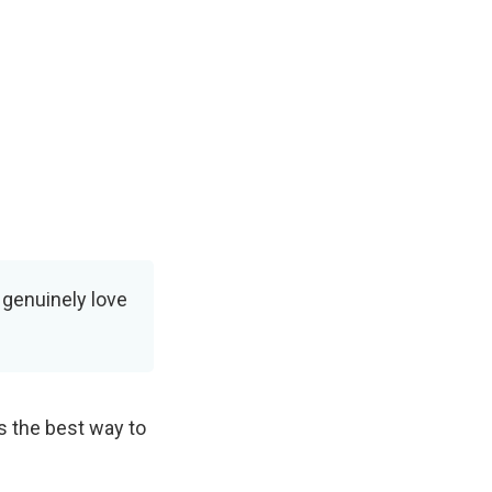
I genuinely love
s the best way to