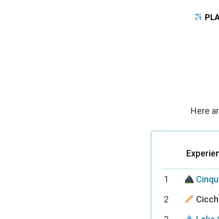
PLA
Here ar
Experie
1
Cinqu
2
Cicche