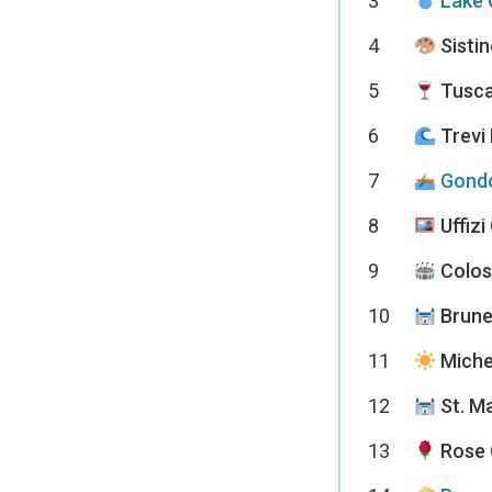
3
Lake 
4
Sistin
5
Tusca
6
Trevi
7
Gondo
8
Uffizi
9
Colo
10
Brune
11
Miche
12
St. M
13
Rose 