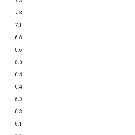
7.3
7.3
7.1
6.8
6.6
6.5
6.4
6.4
6.3
6.3
6.1