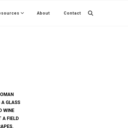
esources
About
Contact