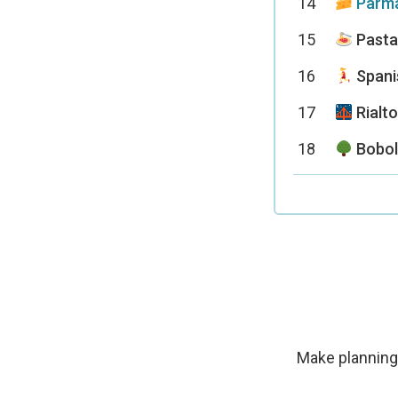
14
Parma
15
Pasta
16
Spani
17
Rialto
18
Bobol
Make planning 