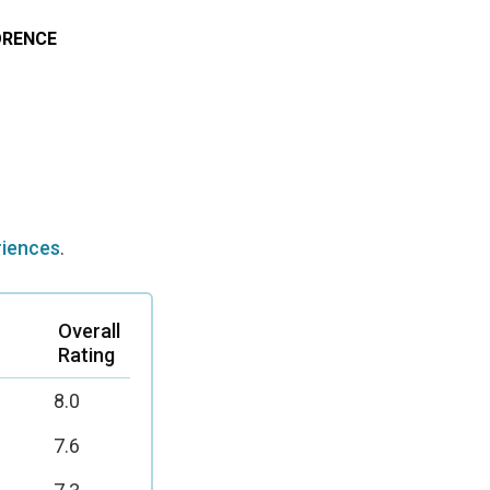
RENCE
riences
.
Overall
Rating
8.0
7.6