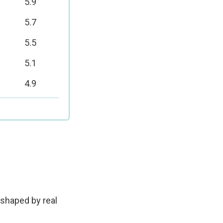
5.9
5.7
5.5
5.1
4.9
—shaped by real