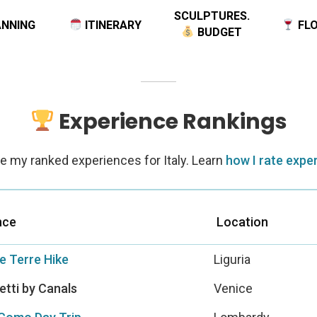
NNING
ITINERARY
FLO
BUDGET
Experience Rankings
e my ranked experiences for Italy. Learn
how I rate expe
nce
Location
e Terre Hike
Liguria
tti by Canals
Venice