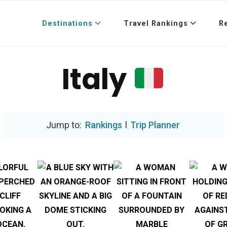
Destinations
Travel Rankings
R
Italy
Rankings
l
Trip Planner