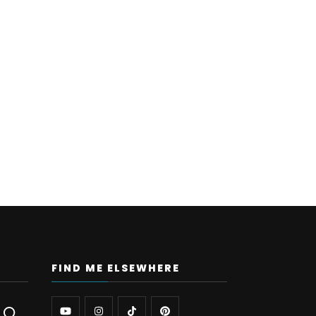
FIND ME ELSEWHERE