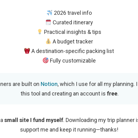
2026 travel info
Curated itinerary
Practical insights & tips
A budget tracker
A destination-specific packing list
Fully customizable
nners are built on
Notion
, which I use for all my planning. 
this tool and creating an account is
free
.
 a
small site I fund myself
. Downloading my trip planner i
support me and keep it running—thanks!