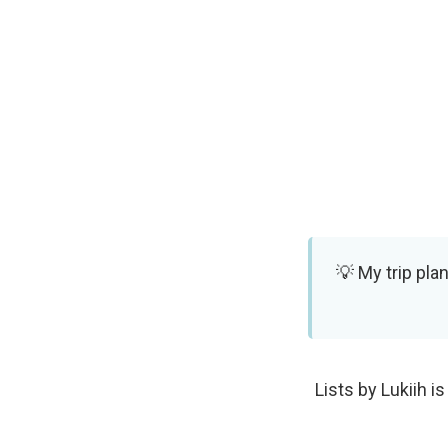
My trip pla
Lists by Lukiih is