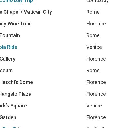
Como Day Trip
Lombardy
e Chapel / Vatican City
Rome
ny Wine Tour
Florence
 Fountain
Rome
la Ride
Venice
 Gallery
Florence
sseum
Rome
lleschi’s Dome
Florence
langelo Plaza
Florence
ark’s Square
Venice
Garden
Florence