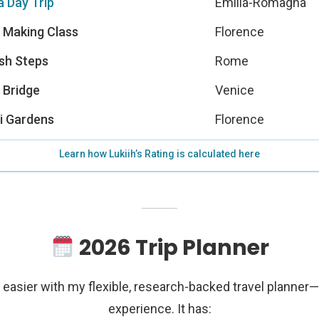
 Day Trip
Emilia-Romagna
 Making Class
Florence
sh Steps
Rome
 Bridge
Venice
i Gardens
Florence
Learn how Lukiih’s Rating is calculated here
2026 Trip Planner
easier with my flexible, research-backed travel planner
experience. It has: