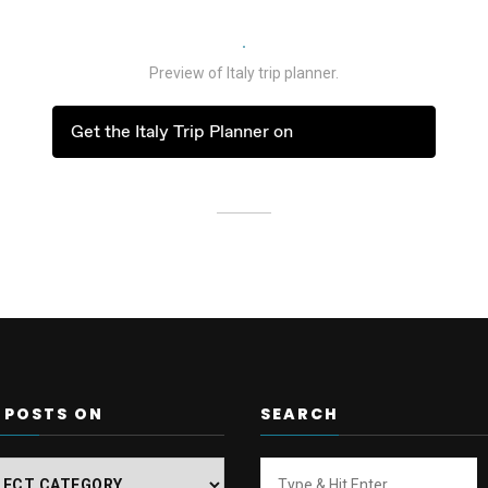
Preview of Italy trip planner.
Get the Italy Trip Planner on
 POSTS ON
SEARCH
Looking