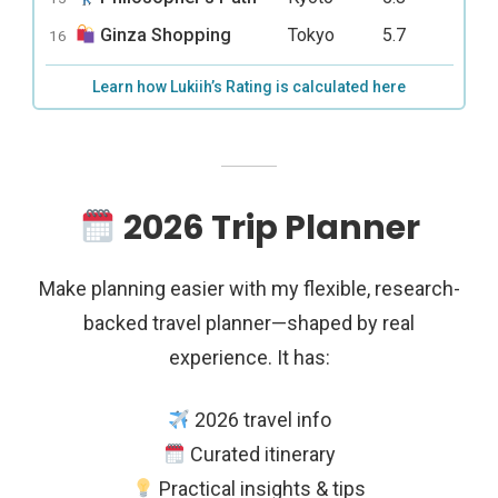
Ginza Shopping
Tokyo
5.7
16
Learn how Lukiih’s Rating is calculated here
2026 Trip Planner
Make planning easier with my flexible, research-
backed travel planner—shaped by real
experience. It has:
2026 travel info
Curated itinerary
Practical insights & tips