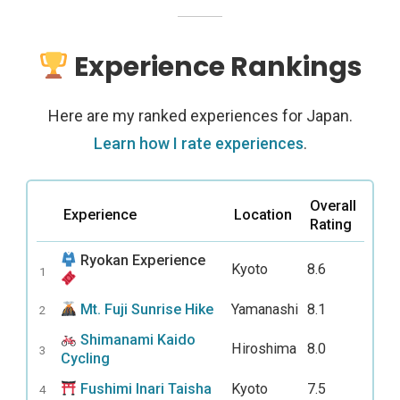
Experience Rankings
Here are my ranked experiences for Japan.
Learn how I rate experiences
.
Overall
Experience
Location
Rating
Ryokan Experience
Kyoto
8.6
1
Mt. Fuji Sunrise Hike
Yamanashi
8.1
2
Shimanami Kaido
Hiroshima
8.0
3
Cycling
Fushimi Inari Taisha
Kyoto
7.5
4