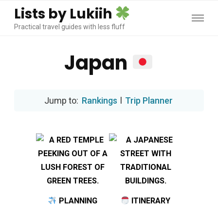
Lists by Lukiih
Practical travel guides with less fluff
Japan
Rankings
l
Trip Planner
PLANNING
ITINERARY