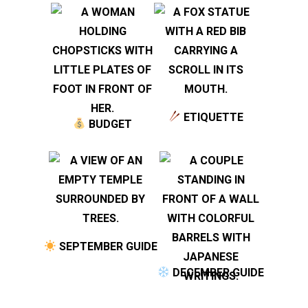
ETIQUETTE
BUDGET
SEPTEMBER GUIDE
DECEMBER GUIDE