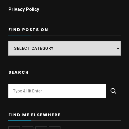
Privacy Policy
FIND POSTS ON
Find
posts
on
SEARCH
Looking
for
Something?
FIND ME ELSEWHERE