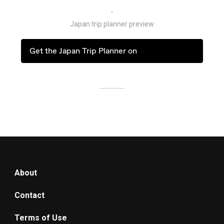
Japan trip planner preview
Get the Japan Trip Planner on
About
Contact
Terms of Use