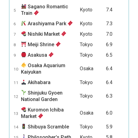
Sagano Romantic
Kyoto
7.4
5
Train
Arashiyama Park
Kyoto
7.3
6
Nishiki Market
Kyoto
7.0
7
Meiji Shrine
Tokyo
6.9
8
Asakusa
Tokyo
6.5
9
Osaka Aquarium
Osaka
6.4
10
Kaiyukan
Akihabara
Tokyo
6.4
11
Shinjuku Gyoen
Tokyo
6.3
12
National Garden
Kuromon Ichiba
Osaka
6.0
13
Market
Shibuya Scramble
Tokyo
5.9
14
Philosopher’s Path
Kyoto
5.8
15