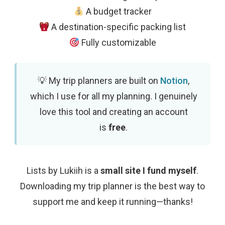
A budget tracker
A destination-specific packing list
Fully customizable
My trip planners are built on
Notion
,
which I use for all my planning. I genuinely
love this tool and creating an account
is
free
.
Lists by Lukiih is a
small site I fund myself
.
Downloading my trip planner is the best way to
support me and keep it running—thanks!