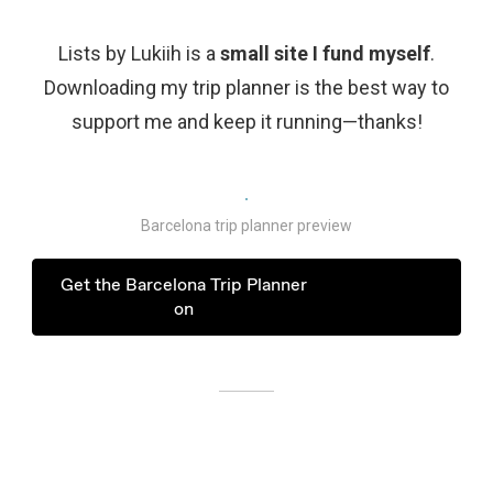
Lists by Lukiih is a
small site I fund myself
.
Downloading my trip planner is the best way to
support me and keep it running—thanks!
Barcelona trip planner preview
Get the Barcelona Trip Planner
on