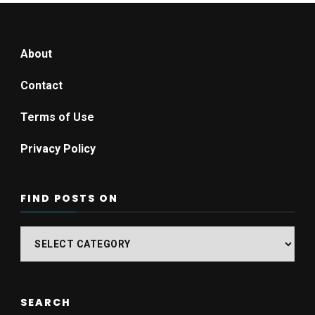
About
Contact
Terms of Use
Privacy Policy
FIND POSTS ON
Find
posts
on
SEARCH