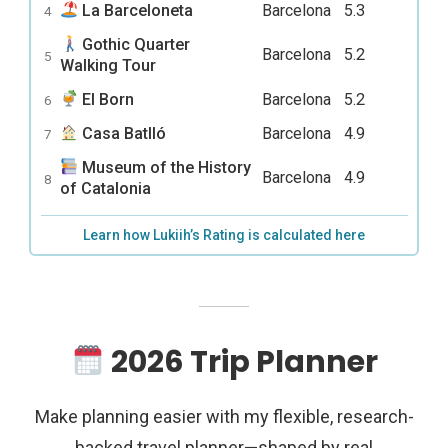
La Barceloneta
Barcelona
5.3
4
Gothic Quarter
Barcelona
5.2
5
Walking Tour
El Born
Barcelona
5.2
6
Casa Batlló
Barcelona
4.9
7
Museum of the History
Barcelona
4.9
8
of Catalonia
Learn how Lukiih’s Rating is calculated here
2026 Trip Planner
Make planning easier with my flexible, research-
backed travel planner—shaped by real