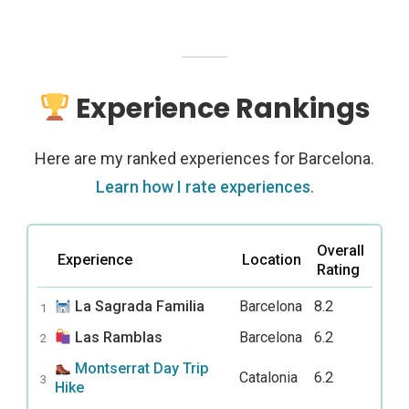
Experience Rankings
Here are my ranked experiences for Barcelona.
Learn how I rate experiences
.
Overall
Experience
Location
Rating
La Sagrada Familia
Barcelona
8.2
1
Las Ramblas
Barcelona
6.2
2
Montserrat Day Trip
Catalonia
6.2
3
Hike