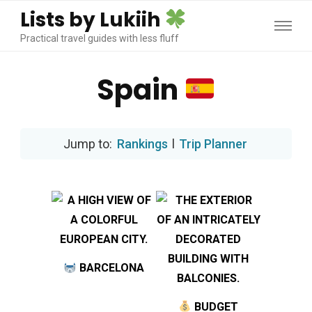
Lists by Lukiih
Practical travel guides with less fluff
Spain
Rankings
l
Trip Planner
BARCELONA
BUDGET