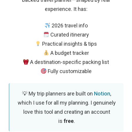
experience. It has:
2026 travel info
Curated itinerary
Practical insights & tips
A budget tracker
A destination-specific packing list
Fully customizable
My trip planners are built on
Notion
,
which I use for all my planning. I genuinely
love this tool and creating an account
is
free
.