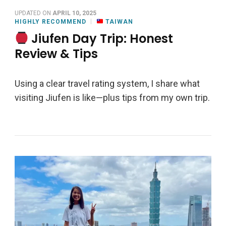
UPDATED ON
APRIL 10, 2025
HIGHLY RECOMMEND
TAIWAN
Jiufen Day Trip: Honest
Review & Tips
Using a clear travel rating system, I share what
visiting Jiufen is like—plus tips from my own trip.