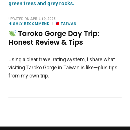
UPDATED ON
APRIL 19, 2025
HIGHLY RECOMMEND
TAIWAN
Taroko Gorge Day Trip:
Honest Review & Tips
Using a clear travel rating system, I share what
visiting Taroko Gorge in Taiwan is like—plus tips
from my own trip.