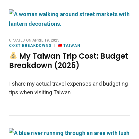
UPDATED ON
APRIL 19, 2025
COST BREAKDOWNS
TAIWAN
My Taiwan Trip Cost: Budget
Breakdown (2025)
I share my actual travel expenses and budgeting
tips when visiting Taiwan.