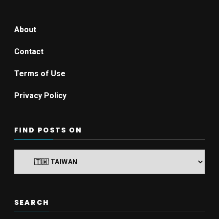
About
Contact
Terms of Use
Privacy Policy
FIND POSTS ON
Find
posts
on
SEARCH