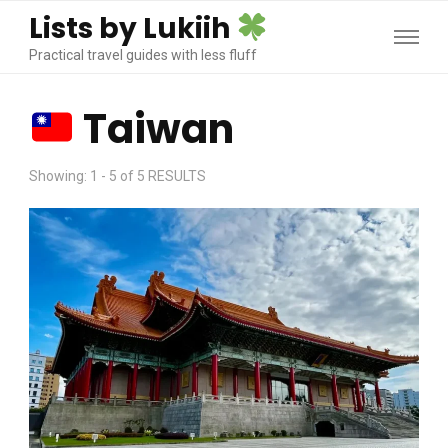
Lists by Lukiih
Practical travel guides with less fluff
Taiwan
Showing: 1 - 5 of 5 RESULTS