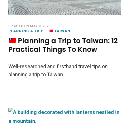
UPDATED ON
MAY 9, 2025
PLANNING A TRIP
TAIWAN
Planning a Trip to Taiwan: 12
Practical Things To Know
Well-researched and firsthand travel tips on
planning a trip to Taiwan.