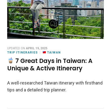
UPDATED ON
APRIL 19, 2025
TRIP ITINERARIES
TAIWAN
7 Great Days in Taiwan: A
Unique & Active Itinerary
A well-researched Taiwan itinerary with firsthand
tips and a detailed trip planner.