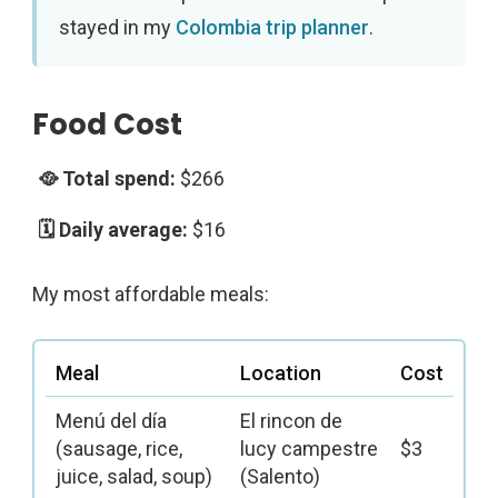
stayed in my
Colombia trip planner
.
Food Cost
$266
$16
My most affordable meals:
Meal
Location
Cost
Menú del día
El rincon de
(sausage, rice,
lucy campestre
$3
juice, salad, soup)
(Salento)