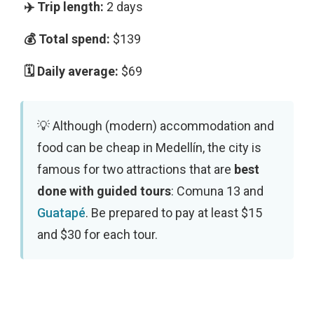
2 days
$139
$69
Although (modern) accommodation and
food can be cheap in Medellín, the city is
famous for two attractions that are
best
done with guided tours
: Comuna 13 and
Guatapé
. Be prepared to pay at least $15
and $30 for each tour.