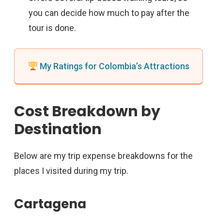
you can decide how much to pay after the
tour is done.
My Ratings for Colombia’s Attractions
Cost Breakdown by
Destination
Below are my trip expense breakdowns for the
places I visited during my trip.
Cartagena