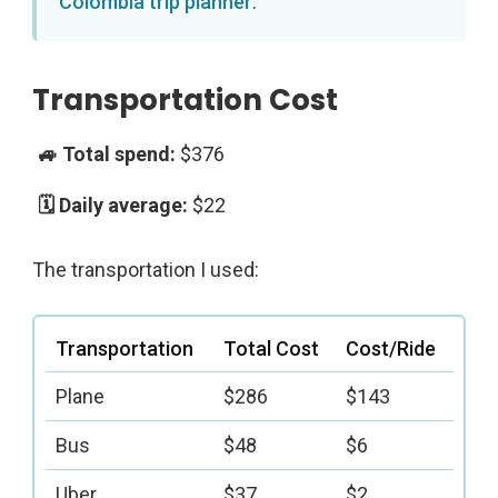
Colombia trip planner
.
Transportation Cost
$376
$22
The transportation I used:
Transportation
Total Cost
Cost/Ride
Plane
$286
$143
Bus
$48
$6
Uber
$37
$2