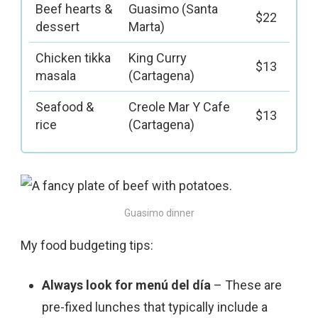
Beef hearts &
Guasimo (Santa
$22
dessert
Marta)
Chicken tikka
King Curry
$13
masala
(Cartagena)
Seafood &
Creole Mar Y Cafe
$13
rice
(Cartagena)
Guasimo dinner
My food budgeting tips:
Always look for menú del día
– These are
pre-fixed lunches that typically include a