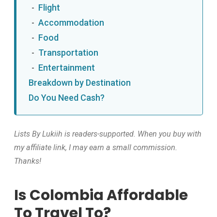
Flight
Accommodation
Food
Transportation
Entertainment
Breakdown by Destination
Do You Need Cash?
Lists By Lukiih is readers-supported. When you buy with
my affiliate link, I may earn a small commission.
Thanks!
Is Colombia Affordable
To Travel To?