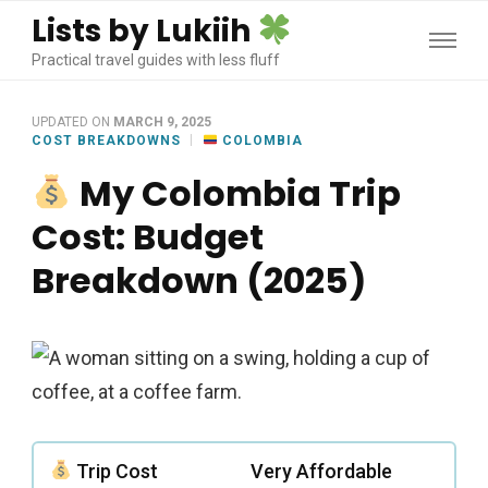
Lists by Lukiih
Practical travel guides with less fluff
UPDATED ON
MARCH 9, 2025
COST BREAKDOWNS
COLOMBIA
My Colombia Trip
Cost: Budget
Breakdown (2025)
Trip Cost
Very Affordable