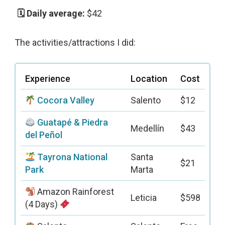
$42
The activities/attractions I did:
Experience
Location
Cost
Cocora Valley
Salento
$12
Guatapé & Piedra
Medellín
$43
del Peñol
Tayrona National
Santa
$21
Park
Marta
Amazon Rainforest
Leticia
$598
(4 Days)