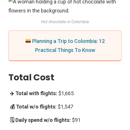
Hot chocolate in Colombia
Planning a Trip to Colombia: 12
Practical Things To Know
Total Cost
$1,665
$1,547
$91