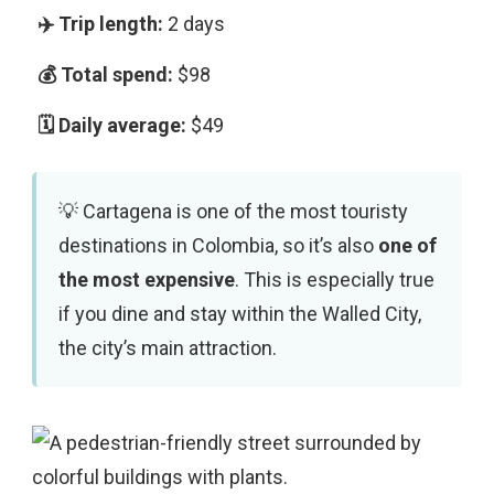
2 days
$98
$49
Cartagena is one of the most touristy
destinations in Colombia, so it’s also
one of
the most expensive
. This is especially true
if you dine and stay within the Walled City,
the city’s main attraction.