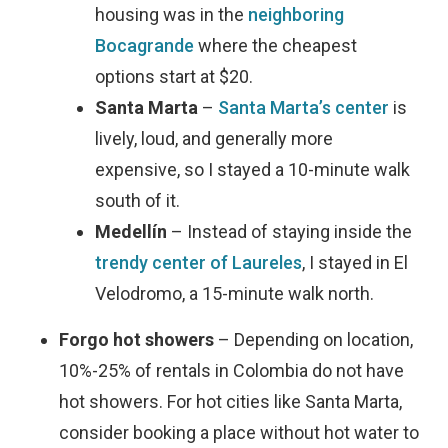
housing was in the
neighboring
Bocagrande
where the cheapest
options start at $20.
Santa Marta
–
Santa Marta’s center
is
lively, loud, and generally more
expensive, so I stayed a 10-minute walk
south of it.
Medellín
– Instead of staying inside the
trendy center of Laureles
, I stayed in El
Velodromo, a 15-minute walk north.
Forgo hot showers
– Depending on location,
10%-25% of rentals in Colombia do not have
hot showers. For hot cities like Santa Marta,
consider booking a place without hot water to