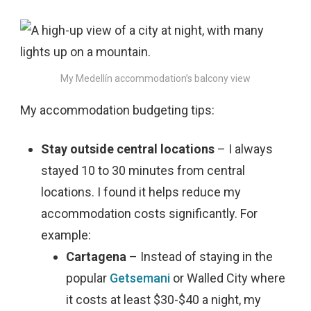
My Medellín accommodation’s balcony view
My accommodation budgeting tips:
Stay outside central locations
– I always
stayed 10 to 30 minutes from central
locations. I found it helps reduce my
accommodation costs significantly. For
example:
Cartagena
– Instead of staying in the
popular
Getsemani
or Walled City where
it costs at least $30-$40 a night, my