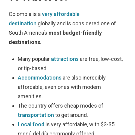
Colombia is a
very affordable
destination
globally
and is considered one of
South America’s
most budget-friendly
destinations
.
Many popular
attractions
are free, low-cost,
or tip-based.
Accommodations
are also incredibly
affordable, even ones with modern
amenities.
The country offers cheap modes of
transportation
to get around.
Local food
is very affordable, with $3-$5
menú del día commonly offered.