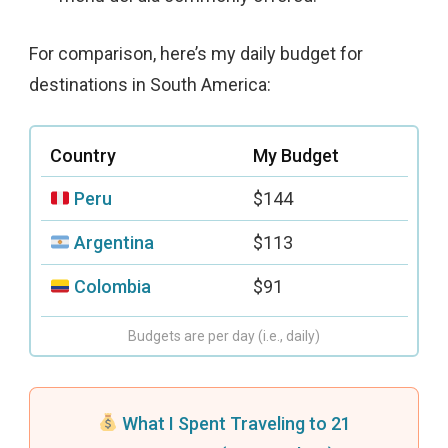
For comparison, here’s my daily budget for
destinations in South America:
Country
My Budget
Peru
$144
Argentina
$113
Colombia
$91
Budgets are per day (i.e., daily)
What I Spent Traveling to 21