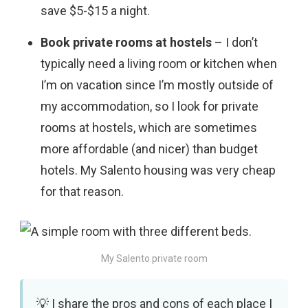
save $5-$15 a night.
Book private rooms at hostels
– I don’t
typically need a living room or kitchen when
I’m on vacation since I’m mostly outside of
my accommodation, so I look for private
rooms at hostels, which are sometimes
more affordable (and nicer) than budget
hotels. My Salento housing was very cheap
for that reason.
My Salento private room
I share the pros and cons of each place I