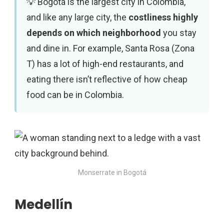
Bogotá is the largest city in Colombia,
and like any large city, the
costliness highly
depends on which neighborhood
you stay
and dine in. For example, Santa Rosa (Zona
T) has a lot of high-end restaurants, and
eating there isn’t reflective of how cheap
food can be in Colombia.
Monserrate in Bogotá
Medellín