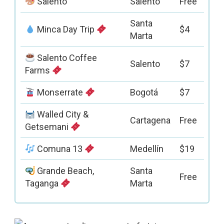
Salento
Salento
Free
Santa
Minca Day Trip
$4
Marta
Salento Coffee
Salento
$7
Farms
Monserrate
Bogotá
$7
Walled City &
Cartagena
Free
Getsemani
Comuna 13
Medellín
$19
Grande Beach,
Santa
Free
Taganga
Marta