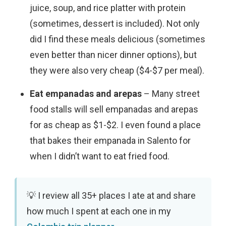
juice, soup, and rice platter with protein
(sometimes, dessert is included). Not only
did I find these meals delicious (sometimes
even better than nicer dinner options), but
they were also very cheap ($4-$7 per meal).
Eat empanadas and arepas
– Many street
food stalls will sell empanadas and arepas
for as cheap as $1-$2. I even found a place
that bakes their empanada in Salento for
when I didn’t want to eat fried food.
I review all 35+ places I ate at and share
how much I spent at each one in my