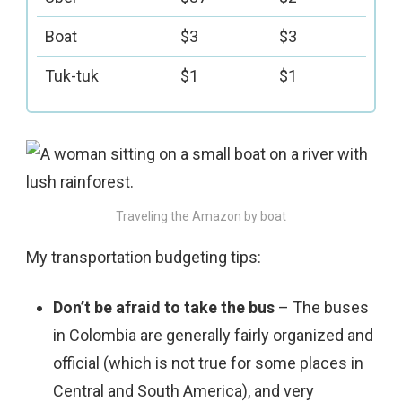
Boat
$3
$3
Tuk-tuk
$1
$1
Traveling the Amazon by boat
My transportation budgeting tips:
Don’t be afraid to take the bus
– The buses
in Colombia are generally fairly organized and
official (which is not true for some places in
Central and South America), and very