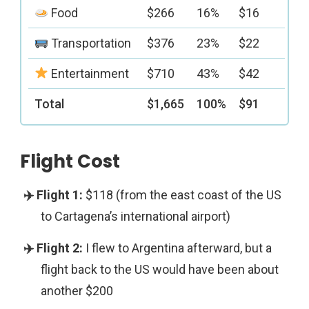
Food
$266
16%
$16
Transportation
$376
23%
$22
Entertainment
$710
43%
$42
Total
$1,665
100%
$91
Flight Cost
$118 (from the east coast of the US
to Cartagena’s international airport)
I flew to Argentina afterward, but a
flight back to the US would have been about
another $200