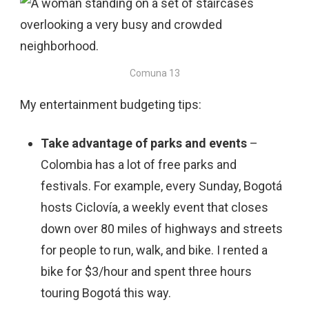
Comuna 13
My entertainment budgeting tips:
Take advantage of parks and events
–
Colombia has a lot of free parks and
festivals. For example, every Sunday, Bogotá
hosts Ciclovía, a weekly event that closes
down over 80 miles of highways and streets
for people to run, walk, and bike. I rented a
bike for $3/hour and spent three hours
touring Bogotá this way.