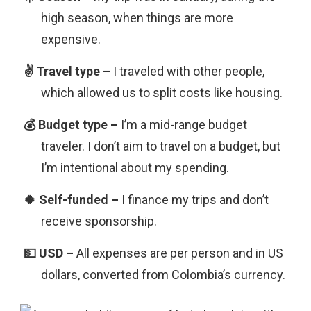
high season, when things are more
expensive.
I traveled with other people,
which allowed us to split costs like housing.
I’m a mid-range budget
traveler. I don’t aim to travel on a budget, but
I’m intentional about my spending.
I finance my trips and don’t
receive sponsorship.
All expenses are per person and in US
dollars, converted from Colombia’s currency.