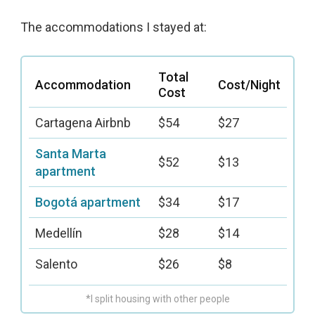
The accommodations I stayed at:
Total
Accommodation
Cost/Night
Cost
Cartagena Airbnb
$54
$27
Santa Marta
$52
$13
apartment
Bogotá apartment
$34
$17
Medellín
$28
$14
Salento
$26
$8
*I split housing with other people