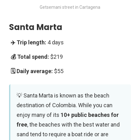
Getsemani street in Cartagena
Santa Marta
4 days
$219
$55
Santa Marta is known as the beach
destination of Colombia. While you can
enjoy many of its
10+ public beaches for
free
, the beaches with the best water and
sand tend to require a boat ride or are