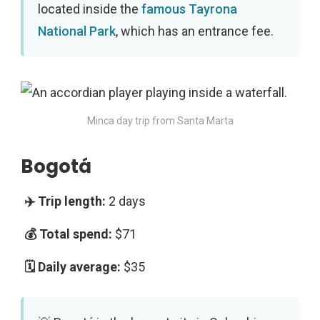
located inside the
famous Tayrona
National Park
, which has an entrance fee.
Minca day trip from Santa Marta
Bogotá
2 days
$71
$35