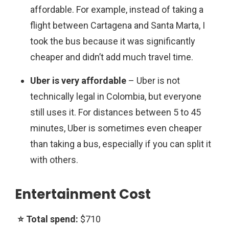
affordable. For example, instead of taking a
flight between Cartagena and Santa Marta, I
took the bus because it was significantly
cheaper and didn’t add much travel time.
Uber is very affordable
–
Uber is not
technically legal in Colombia, but everyone
still uses it. For distances between 5 to 45
minutes, Uber is sometimes even cheaper
than taking a bus, especially if you can split it
with others.
Entertainment Cost
$710