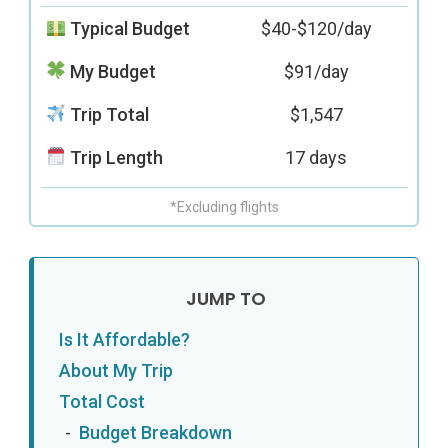
Typical Budget
$40-$120/day
My Budget
$91/day
Trip Total
$1,547
Trip Length
17 days
*Excluding flights
Is It Affordable?
About My Trip
Total Cost
Budget Breakdown