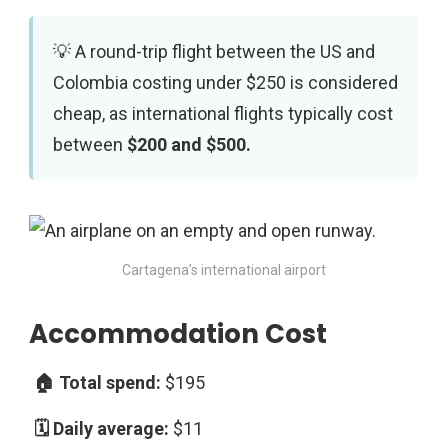
A round-trip flight between the US and
Colombia costing under $250 is considered
cheap, as international flights typically cost
between
$200 and $500.
Cartagena’s international airport
Accommodation Cost
$195
$11