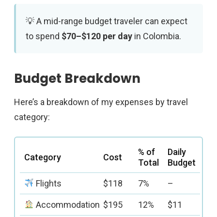
A mid-range budget traveler can expect
to spend
$70–$120 per day
in Colombia.
Budget Breakdown
Here’s a breakdown of my expenses by travel
category:
% of
Daily
Category
Cost
Total
Budget
Flights
$118
7%
–
Accommodation
$195
12%
$11