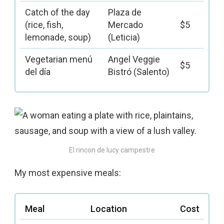
Catch of the day
Plaza de
(rice, fish,
Mercado
$5
lemonade, soup)
(Leticia)
Vegetarian menú
Angel Veggie
$5
del día
Bistró (Salento)
El rincon de lucy campestre
My most expensive meals:
Meal
Location
Cost