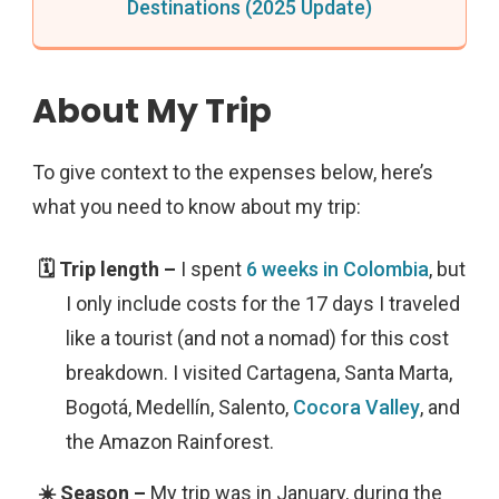
Destinations (2025 Update)
About My Trip
To give context to the expenses below, here’s
what you need to know about my trip:
I spent
6 weeks in Colombia
, but
I only include costs for the 17 days I traveled
like a tourist (and not a nomad) for this cost
breakdown. I visited Cartagena, Santa Marta,
Bogotá, Medellín, Salento,
Cocora Valley
, and
the Amazon Rainforest.
My trip was in January, during the