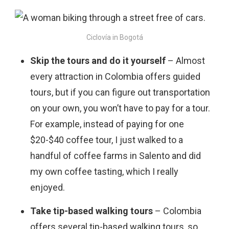
Ciclovía in Bogotá
Skip the tours and do it yourself
– Almost
every attraction in Colombia offers guided
tours, but if you can figure out transportation
on your own, you won’t have to pay for a tour.
For example, instead of paying for one
$20-$40 coffee tour, I just walked to a
handful of coffee farms in Salento and did
my own coffee tasting, which I really
enjoyed.
Take tip-based walking tours
– Colombia
offers several tip-based walking tours, so