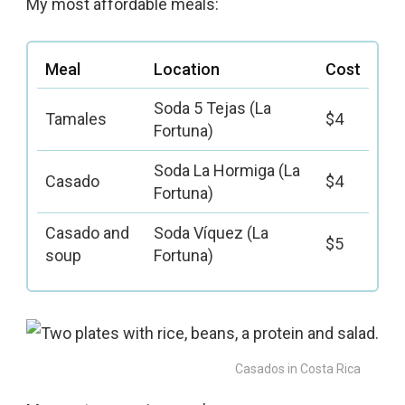
My most affordable meals:
Meal
Location
Cost
Soda 5 Tejas (La
Tamales
$4
Fortuna)
Soda La Hormiga (La
Casado
$4
Fortuna)
Casado and
Soda Víquez (La
$5
soup
Fortuna)
Casados in Costa Rica