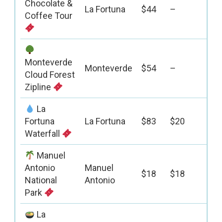
Chocolate &
La Fortuna
$44
–
Coffee Tour
Monteverde
Monteverde
$54
–
Cloud Forest
Zipline
La
Fortuna
La Fortuna
$83
$20
Waterfall
Manuel
Antonio
Manuel
$18
$18
National
Antonio
Park
La