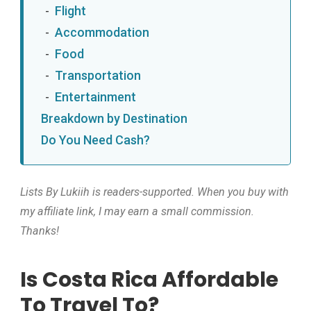
Flight
Accommodation
Food
Transportation
Entertainment
Breakdown by Destination
Do You Need Cash?
Lists By Lukiih is readers-supported. When you buy with
my affiliate link, I may earn a small commission.
Thanks!
Is Costa Rica Affordable
To Travel To?