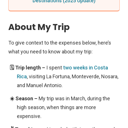
Destinations (2025 Update)
About My Trip
To give context to the expenses below, here’s
what you need to know about my trip:
I spent
two weeks in Costa
Rica
, visiting La Fortuna, Monteverde, Nosara,
and Manuel Antonio.
My trip was in March, during the
high season, when things are more
expensive.