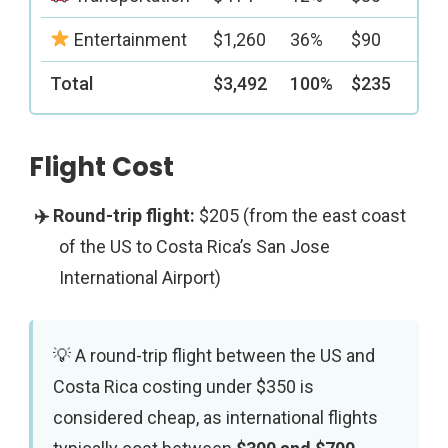
Entertainment
$1,260
36%
$90
Total
$3,492
100%
$235
Flight Cost
$205 (from the east coast
of the US to Costa Rica’s San Jose
International Airport)
A round-trip flight between the US and
Costa Rica costing under $350 is
considered cheap, as international flights