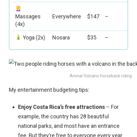
Massages
Everywhere
$147
–
(4x)
Yoga (2x)
Nosara
$35
–
Arenal Volcano horseback riding
My entertainment budgeting tips:
Enjoy Costa Rica’s free attractions
– For
example, the country has 28 beautiful
national parks, and most have an entrance
fee. But they’re free to everyone every year