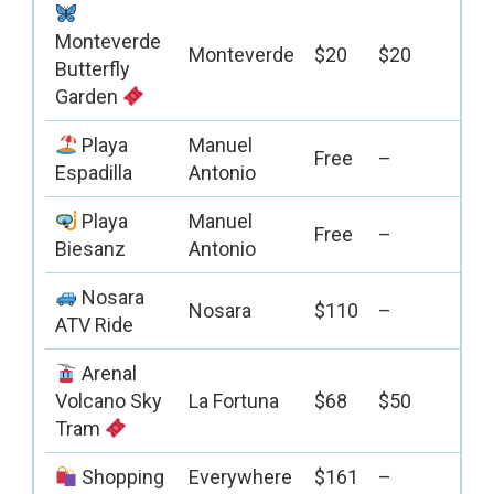
Monteverde
Monteverde
$20
$20
Butterfly
Garden
Playa
Manuel
Free
–
Espadilla
Antonio
Playa
Manuel
Free
–
Biesanz
Antonio
Nosara
Nosara
$110
–
ATV Ride
Arenal
Volcano Sky
La Fortuna
$68
$50
Tram
Shopping
Everywhere
$161
–