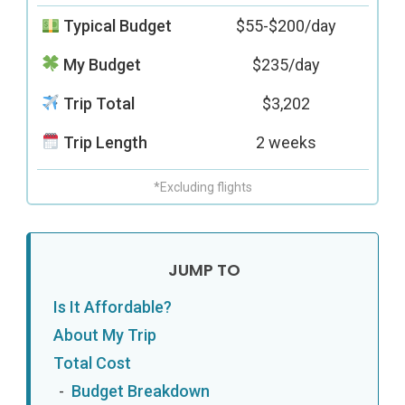
Typical Budget
$55-$200/day
My Budget
$235/day
Trip Total
$3,202
Trip Length
2 weeks
*Excluding flights
Is It Affordable?
About My Trip
Total Cost
Budget Breakdown