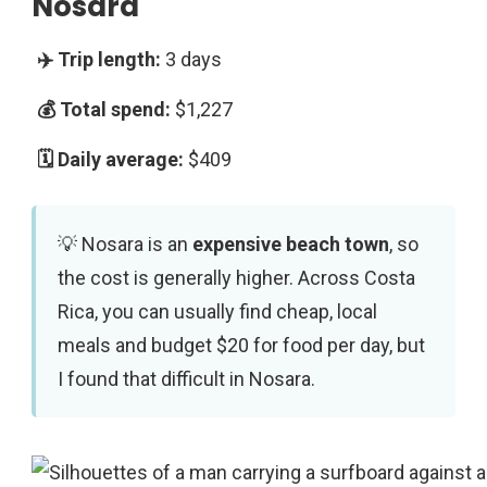
Nosara
3 days
$1,227
$409
Nosara is an
expensive beach town
, so
the cost is generally higher. Across Costa
Rica, you can usually find cheap, local
meals and budget $20 for food per day, but
I found that difficult in Nosara.