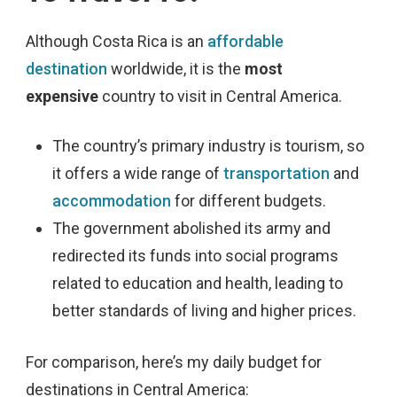
Although Costa Rica is an
affordable
destination
worldwide, it is the
most
expensive
country
to visit in Central America.
The country’s primary industry is tourism, so
it offers a wide range of
transportation
and
accommodation
for different budgets.
The government abolished its army and
redirected its funds into social programs
related to education and health, leading to
better standards of living and higher prices.
For comparison, here’s my daily budget for
destinations in Central America: