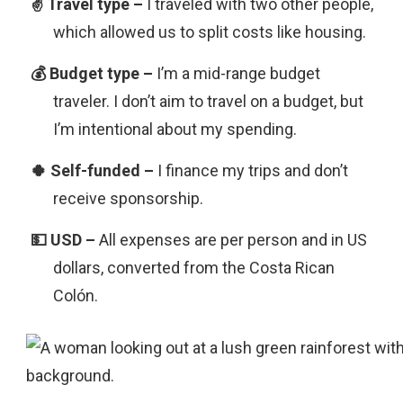
I traveled with two other people,
which allowed us to split costs like housing.
I’m a mid-range budget
traveler. I don’t aim to travel on a budget, but
I’m intentional about my spending.
I finance my trips and don’t
receive sponsorship.
All expenses are per person and in US
dollars, converted from the Costa Rican
Colón.