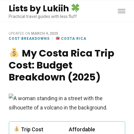
Lists by Lukiih
Practical travel guides with less fluff
UPDATED ON
MARCH 9, 2025
COST BREAKDOWNS
COSTA RICA
My Costa Rica Trip
Cost: Budget
Breakdown (2025)
Trip Cost
Affordable