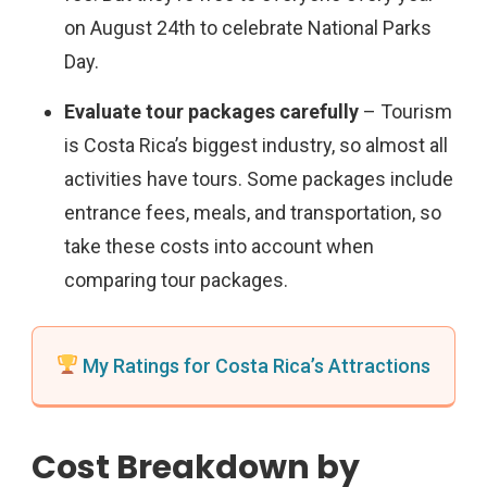
on August 24th to celebrate National Parks
Day.
Evaluate tour packages carefully
– Tourism
is Costa Rica’s biggest industry, so almost all
activities have tours. Some packages include
entrance fees, meals, and transportation, so
take these costs into account when
comparing tour packages.
My Ratings for Costa Rica’s Attractions
Cost Breakdown by