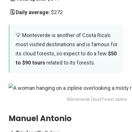
$272
Monteverde is another of Costa Rica’s
most visited destinations and is famous for
its cloud forests, so expect to do a few
$50
to $90 tours
related to its forests.
Monteverde Cloud Forest zipline
Manuel Antonio