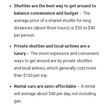
Shuttles are the best way to get around to
balance convenience and budget
– The
average price of a shared shuttle for long
distances (about three hours) is $30 to $40
per person.
Private shuttles and local airlines are a
luxury
– The most expensive and convenient
ways to get around are by private shuttles
and local airlines, which generally cost more
than $100 per trip.
Rental cars
are semi-affordable
– A rental
will average about $40 per day, not including
gas.