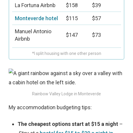
La Fortuna Airbnb
$158
$39
Monteverde hotel
$115
$57
Manuel Antonio
$147
$73
Airbnb
*I split housing with one other person
Rainbow Valley Lodge in Monteverde
My accommodation budgeting tips:
The cheapest options start at $15 a night
–