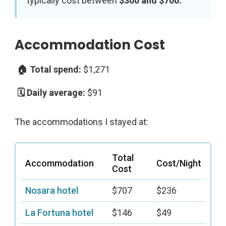
typically cost between
$300 and $700.
Accommodation Cost
$1,271
$91
The accommodations I stayed at:
Total
Accommodation
Cost/Night
Cost
Nosara hotel
$707
$236
La Fortuna hotel
$146
$49