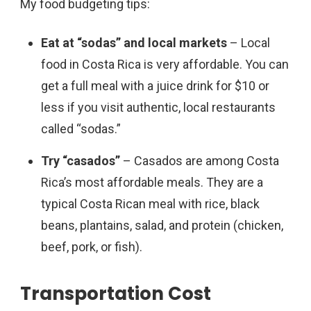
My food budgeting tips:
Eat at “sodas”
and local markets
– Local
food in Costa Rica is very affordable. You can
get a full meal with a juice drink for $10 or
less if you visit authentic, local restaurants
called “sodas.”
Try “casados”
– Casados are among Costa
Rica’s most affordable meals. They are a
typical Costa Rican meal with rice, black
beans, plantains, salad, and protein (chicken,
beef, pork, or fish).
Transportation Cost