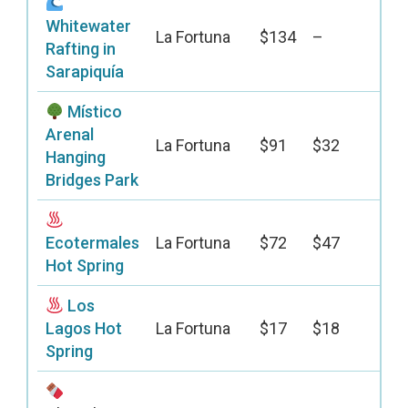
Whitewater
La Fortuna
$134
–
Rafting in
Sarapiquía
Místico
Arenal
La Fortuna
$91
$32
Hanging
Bridges Park
Ecotermales
La Fortuna
$72
$47
Hot Spring
Los
Lagos Hot
La Fortuna
$17
$18
Spring