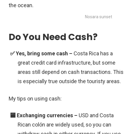
Nosara sunset
Do You Need Cash?
Costa Rica has a
great credit card infrastructure, but some
areas still depend on cash transactions. This
is especially true outside the touristy areas.
My tips on using cash:
USD and Costa
Rican colón are widely used, so you can
withdraw cash in either currency. If you use