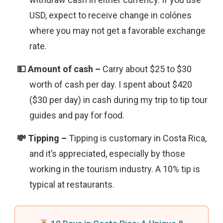
USD, expect to receive change in colónes
where you may not get a favorable exchange
rate.
Carry about $25 to $30
worth of cash per day. I spent about $420
($30 per day) in cash during my trip to tip tour
guides and pay for food.
Tipping is customary in Costa Rica,
and it’s appreciated, especially by those
working in the tourism industry. A 10% tip is
typical at restaurants.