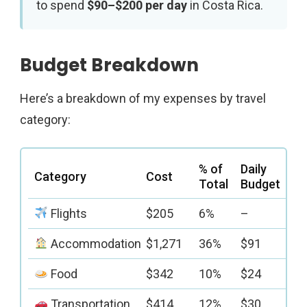
to spend
$90–$200 per day
in Costa Rica.
Budget Breakdown
Here’s a breakdown of my expenses by travel
category:
% of
Daily
Category
Cost
Total
Budget
Flights
$205
6%
–
Accommodation
$1,271
36%
$91
Food
$342
10%
$24
Transportation
$414
12%
$30