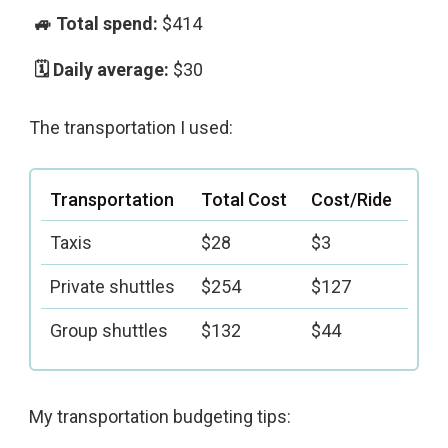
$414
$30
The transportation I used:
Transportation
Total Cost
Cost/Ride
Taxis
$28
$3
Private shuttles
$254
$127
Group shuttles
$132
$44
My transportation budgeting tips: