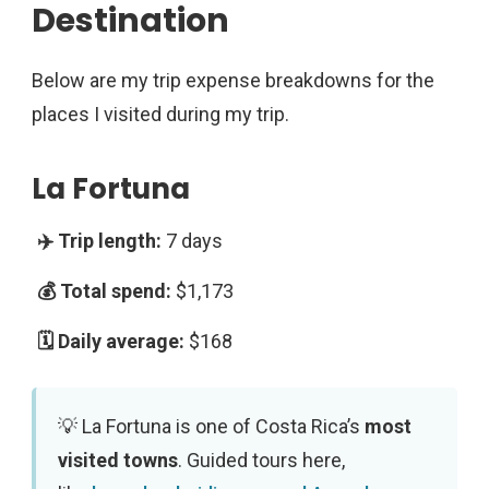
Destination
Below are my trip expense breakdowns for the
places I visited during my trip.
La Fortuna
7 days
$1,173
$168
La Fortuna is one of Costa Rica’s
most
visited towns
. Guided tours here,