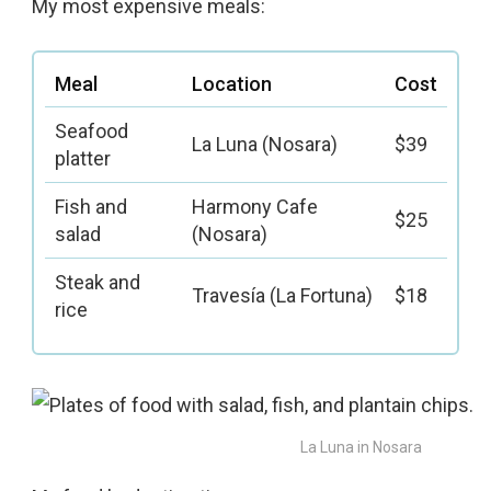
My most expensive meals:
Meal
Location
Cost
Seafood
La Luna (Nosara)
$39
platter
Fish and
Harmony Cafe
$25
salad
(Nosara)
Steak and
Travesía (La Fortuna)
$18
rice
La Luna in Nosara