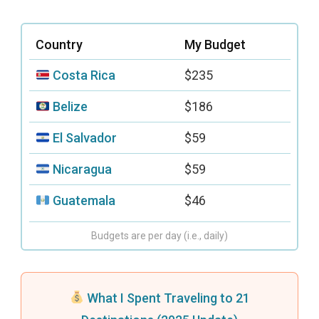
Country
My Budget
Costa Rica
$235
Belize
$186
El Salvador
$59
Nicaragua
$59
Guatemala
$46
Budgets are per day (i.e., daily)
What I Spent Traveling to 21