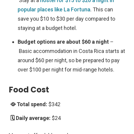
Stay at a
hostel for $15 to $20 a night in
popular places like La Fortuna
. This can
save you $10 to $30 per day compared to
staying at a budget hotel.
Budget options are about $60 a night
–
Basic accommodation in Costa Rica starts at
around $60 per night, so be prepared to pay
over $100 per night for mid-range hotels.
Food Cost
$342
$24