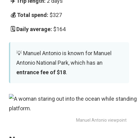
2 days
$327
$164
Manuel Antonio is known for Manuel
Antonio National Park, which has an
entrance fee of $18
.
Manuel Antonio viewpoint