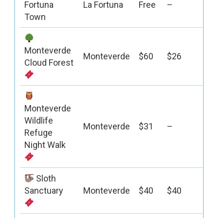
Fortuna
La Fortuna
Free
–
Town
Monteverde
Monteverde
$60
$26
Cloud Forest
Monteverde
Wildlife
Monteverde
$31
–
Refuge
Night Walk
Sloth
Sanctuary
Monteverde
$40
$40