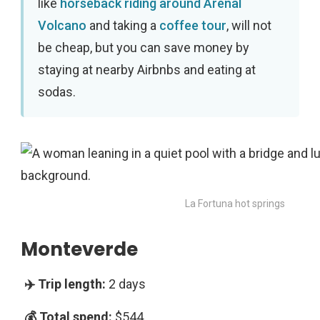
like
horseback riding around Arenal
Volcano
and taking a
coffee tour
, will not
be cheap, but you can save money by
staying at nearby Airbnbs and eating at
sodas.
La Fortuna hot springs
Monteverde
2 days
$544