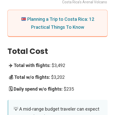
Costa Rica’s Arenal Volcano
Planning a Trip to Costa Rica: 12
Practical Things To Know
Total Cost
$3,492
$3,202
$235
A mid-range budget traveler can expect