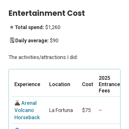
Entertainment Cost
$1,260
$90
The activities/attractions I did:
2025
Experience
Location
Cost
Entrance
Fees
Arenal
Volcano
La Fortuna
$75
–
Horseback