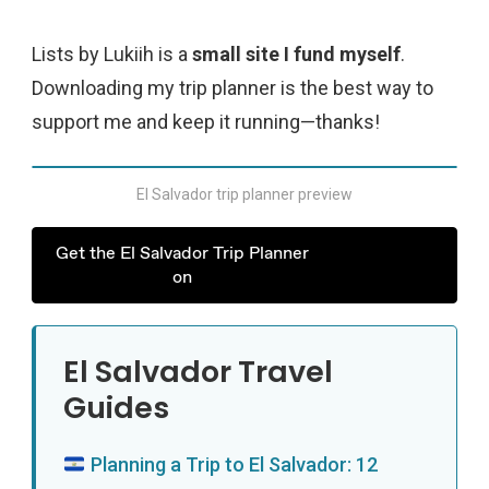
Lists by Lukiih is a
small site I fund myself
.
Downloading my trip planner is the best way to
support me and keep it running—thanks!
El Salvador trip planner preview
Get the El Salvador Trip Planner
on
El Salvador Travel
Guides
Planning a Trip to El Salvador: 12