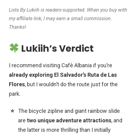
Lists By Lukiih is readers-supported. When you buy with
my affiliate link, I may earn a small commission.
Thanks!
Lukiih’s Verdict
I recommend visiting Cafè Albania if you’re
already exploring El Salvador’s Ruta de Las
Flores
, but I wouldn’t do the route just for the
park.
The bicycle zipline and giant rainbow slide
are
two unique adventure attractions
, and
the latter is more thrilling than I initially