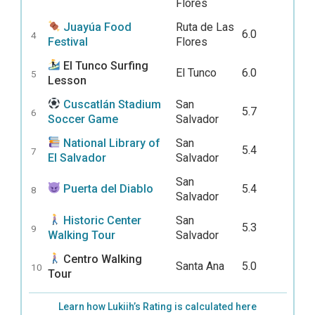
Flores
Juayúa Food
Ruta de Las
6.0
4
Festival
Flores
El Tunco Surfing
El Tunco
6.0
5
Lesson
Cuscatlán Stadium
San
5.7
6
Soccer Game
Salvador
National Library of
San
5.4
7
El Salvador
Salvador
San
Puerta del Diablo
5.4
8
Salvador
Historic Center
San
5.3
9
Walking Tour
Salvador
Centro Walking
Santa Ana
5.0
10
Tour
Learn how Lukiih’s Rating is calculated here