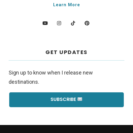
Learn More
GET UPDATES
Sign up to know when I release new
destinations.
SUBSCRIBE