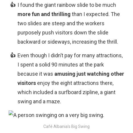
I found the giant rainbow slide to be much
more fun and thrilling
than I expected. The
two slides are steep and the workers
purposely push visitors down the slide
backward or sideways, increasing the thrill.
Even though I didn’t pay for many attractions,
I spent a solid 90 minutes at the park
because it was
amusing just watching other
visitors
enjoy the eight attractions there,
which included a surfboard zipline, a giant
swing and a maze.
Café Albania’s Big Swing