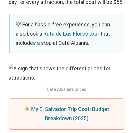
pay for every attraction, the total cost will be $55.
For a hassle-free experience, you can
also book a
Ruta de Las Flores tour
that
includes a stop at Café Albania.
Café Albania’s prices
My El Salvador Trip Cost: Budget
Breakdown (2025)