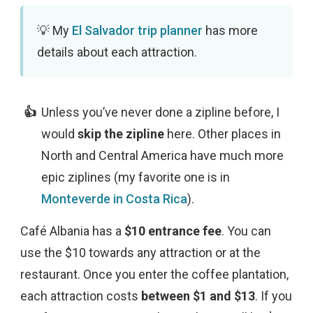
My
El Salvador trip planner
has more
details about each attraction.
Unless you’ve never done a zipline before, I
would
skip the zipline
here. Other places in
North and Central America have much more
epic ziplines (my favorite one is in
Monteverde in Costa Rica
).
Café Albania has a
$10 entrance fee
. You can
use the $10 towards any attraction or at the
restaurant. Once you enter the coffee plantation,
each attraction costs
between $1 and $13
. If you