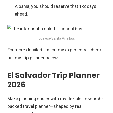
Albania, you should reserve that 1-2 days
ahead.
Juayúa-Santa Ana bus
For more detailed tips on my experience, check
out my trip planner below.
El Salvador Trip Planner
2026
Make planning easier with my flexible, research-
backed travel planner—shaped by real