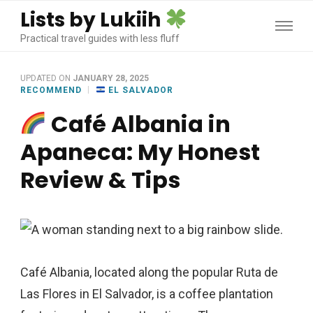
Lists by Lukiih
Practical travel guides with less fluff
UPDATED ON
JANUARY 28, 2025
RECOMMEND
EL SALVADOR
Café Albania in
Apaneca: My Honest
Review & Tips
Café Albania, located along the popular Ruta de
Las Flores in El Salvador, is a coffee plantation