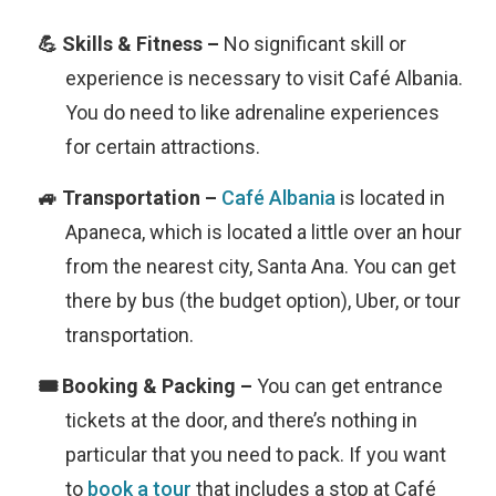
No significant skill or
experience is necessary to visit Café Albania.
You do need to like adrenaline experiences
for certain attractions.
Café Albania
is located in
Apaneca, which is located a little over an hour
from the nearest city, Santa Ana. You can get
there by bus (the budget option), Uber, or tour
transportation.
You can get entrance
tickets at the door, and there’s nothing in
particular that you need to pack. If you want
to
book a tour
that includes a stop at Café