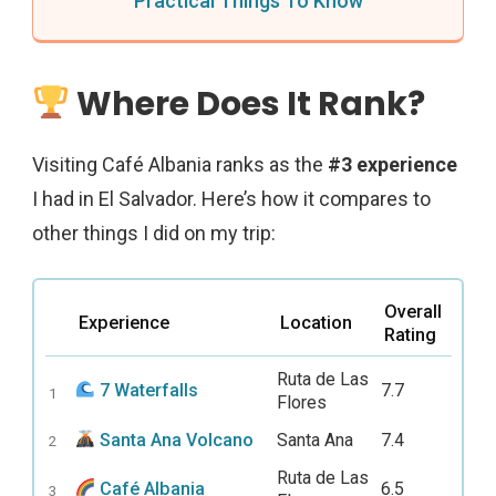
Practical Things To Know
Where Does It Rank?
Visiting Café Albania ranks as the
#3 experience
I had in El Salvador. Here’s how it compares to
other things I did on my trip:
Overall
Experience
Location
Rating
Ruta de Las
7 Waterfalls
7.7
1
Flores
Santa Ana Volcano
Santa Ana
7.4
2
Ruta de Las
Café Albania
6.5
3