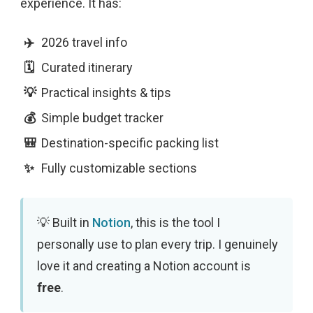
experience. It has:
2026 travel info
Curated itinerary
Practical insights & tips
Simple budget tracker
Destination-specific packing list
Fully customizable sections
Built in
Notion
, this is the tool I
personally use to plan every trip. I genuinely
love it and creating a Notion account is
free
.