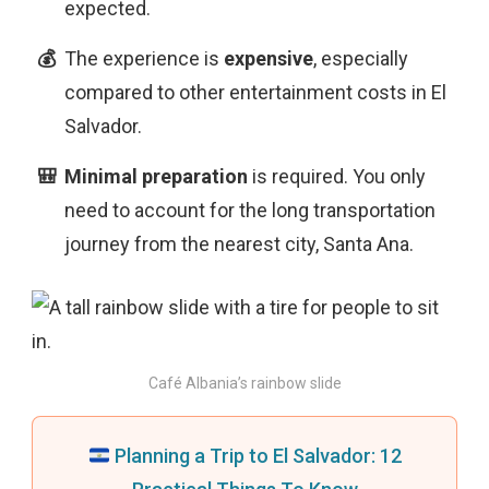
expected.
The experience is
expensive
, especially
compared to other entertainment costs in El
Salvador.
Minimal preparation
is
required. You only
need to account for the long transportation
journey from the nearest city, Santa Ana.
Café Albania’s rainbow slide
Planning a Trip to El Salvador: 12