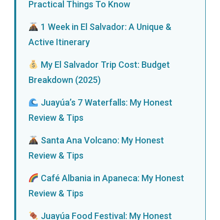
Practical Things To Know
1 Week in El Salvador: A Unique &
Active Itinerary
My El Salvador Trip Cost: Budget
Breakdown (2025)
Juayúa’s 7 Waterfalls: My Honest
Review & Tips
Santa Ana Volcano: My Honest
Review & Tips
Café Albania in Apaneca: My Honest
Review & Tips
Juayúa Food Festival: My Honest