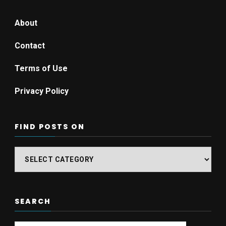
About
Contact
Terms of Use
Privacy Policy
FIND POSTS ON
Find
posts
on
SEARCH