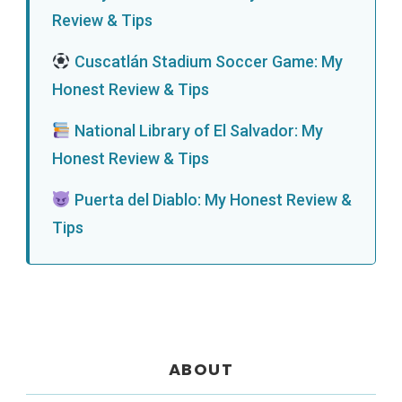
Review & Tips
Cuscatlán Stadium Soccer Game: My
Honest Review & Tips
National Library of El Salvador: My
Honest Review & Tips
Puerta del Diablo: My Honest Review &
Tips
ABOUT