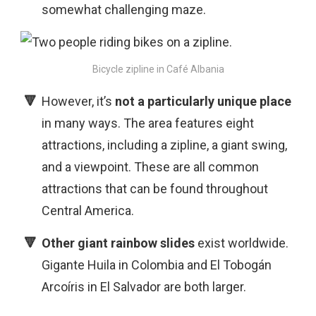
somewhat challenging maze.
Bicycle zipline in Café Albania
However, it’s
not a particularly unique
place
in many ways. The area features eight
attractions, including a zipline, a giant swing,
and a viewpoint. These are all common
attractions that can be found throughout
Central America.
Other giant rainbow slides
exist worldwide.
Gigante Huila in Colombia and El Tobogán
Arcoíris in El Salvador are both larger.