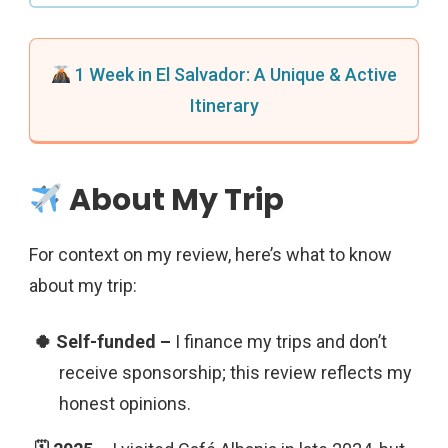
1 Week in El Salvador: A Unique & Active
Itinerary
About My Trip
For context on my review, here’s what to know
about my trip:
I finance my trips and don’t
receive sponsorship; this review reflects my
honest opinions.