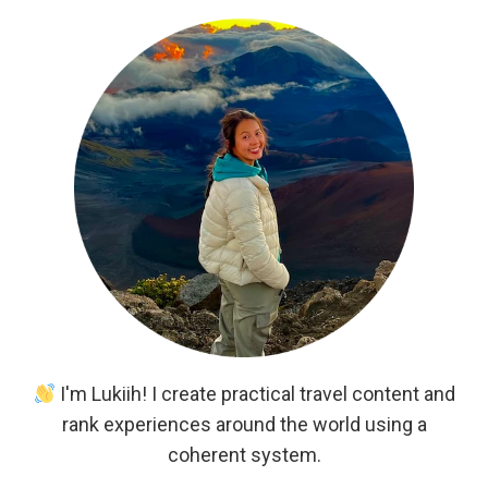
I'm Lukiih! I create practical travel content and
rank experiences around the world using a
coherent system.