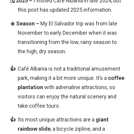
I visited Café Albania in late 2024, but
this post has updated 2025 information.
My El Salvador trip was from late
November to early December when it was
transitioning from the low, rainy season to
the high, dry season.
Café Albania is not a traditional amusement
park, making it a bit more unique. It’s a
coffee
plantation
with adrenaline attractions, so
visitors can enjoy the natural scenery and
take coffee tours.
Its most unique attractions are a
giant
rainbow slide
, a bicycle zipline, and a