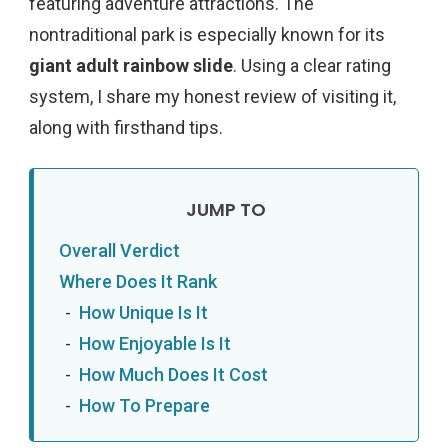
featuring adventure attractions. The
nontraditional park is especially known for
its
giant adult rainbow slide
. Using a clear rating
system, I share my honest review of visiting it,
along with firsthand tips.
Overall Verdict
Where Does It Rank
How Unique Is It
How Enjoyable Is It
How Much Does It Cost
How To Prepare