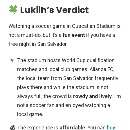
Lukiih’s Verdict
Watching a soccer game in Cuscatlán Stadium is
not a must-do, but it’s a
fun event
if you have a
free night in San Salvador.
The stadium hosts World Cup qualification
matches and local club games. Alianza FC,
the local team from San Salvador, frequently
plays there and while the stadium is not
always full, the crowd is
rowdy and lively
. I’m
not a soccer fan and enjoyed watching a
local game.
The experience is
affordable
. You can
buy