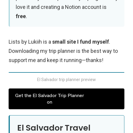
love it and creating a Notion account is
free
.
Lists by Lukiih is a
small site I fund myself
.
Downloading my trip planner is the best way to
support me and keep it running—thanks!
El Salvador trip planner preview
Get the El Salvador Trip Planner
on
El Salvador Travel