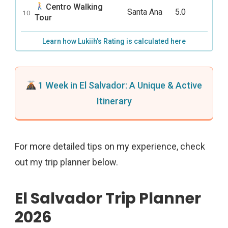
Centro Walking
Santa Ana
5.0
10
Tour
Learn how Lukiih’s Rating is calculated here
1 Week in El Salvador: A Unique & Active
Itinerary
For more detailed tips on my experience, check
out my trip planner below.
El Salvador Trip Planner
2026