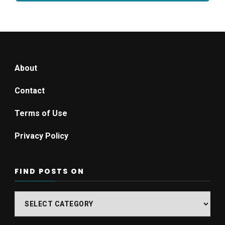
About
Contact
Terms of Use
Privacy Policy
FIND POSTS ON
Find
posts