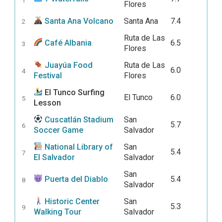
Flores
Santa Ana Volcano
Santa Ana
7.4
2
Ruta de Las
Café Albania
6.5
3
Flores
Juayúa Food
Ruta de Las
6.0
4
Festival
Flores
El Tunco Surfing
El Tunco
6.0
5
Lesson
Cuscatlán Stadium
San
5.7
6
Soccer Game
Salvador
National Library of
San
5.4
7
El Salvador
Salvador
San
Puerta del Diablo
5.4
8
Salvador
Historic Center
San
5.3
9
Walking Tour
Salvador