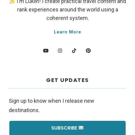
I'm Lukiih! I create practical travel content and
rank experiences around the world using a
coherent system.
Learn More
GET UPDATES
Sign up to know when I release new
destinations.
SUBSCRIBE