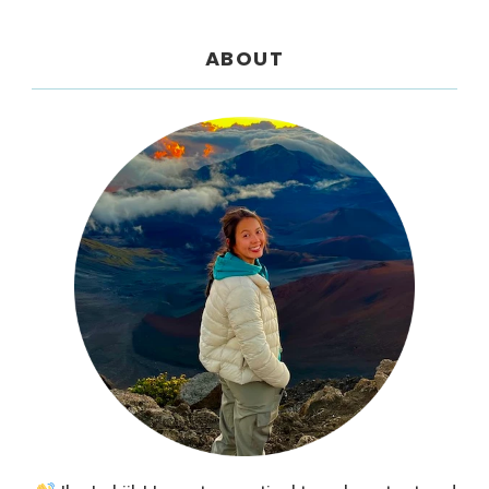
ABOUT