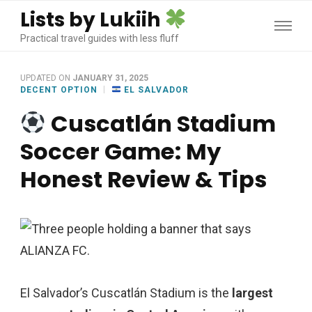
Lists by Lukiih
Practical travel guides with less fluff
UPDATED ON
JANUARY 31, 2025
DECENT OPTION
EL SALVADOR
Cuscatlán Stadium
Soccer Game: My
Honest Review & Tips
El Salvador’s Cuscatlán Stadium is the
largest