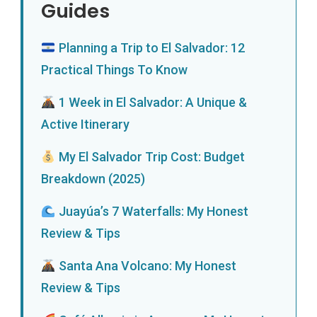
Guides
Planning a Trip to El Salvador: 12
Practical Things To Know
1 Week in El Salvador: A Unique &
Active Itinerary
My El Salvador Trip Cost: Budget
Breakdown (2025)
Juayúa’s 7 Waterfalls: My Honest
Review & Tips
Santa Ana Volcano: My Honest
Review & Tips