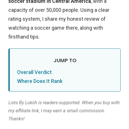
soccer stadium in Central America
, with a
capacity of over 50,000 people. Using a clear
rating system, I share my honest review of
watching a soccer game there, along with
firsthand tips.
Overall Verdict
Where Does It Rank
Lists By Lukiih is readers-supported. When you buy with
my affiliate link, I may earn a small commission.
Thanks!