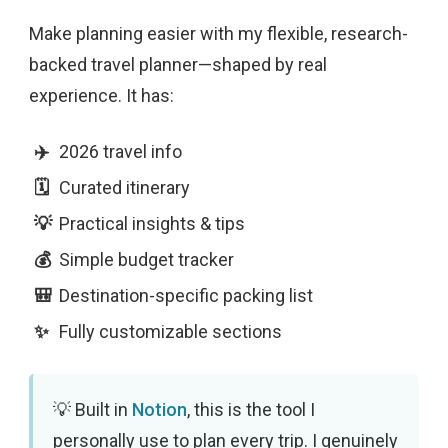
Make planning easier with my flexible, research-
backed travel planner—shaped by real
experience. It has:
2026 travel info
Curated itinerary
Practical insights & tips
Simple budget tracker
Destination-specific packing list
Fully customizable sections
Built in
Notion
, this is the tool I
personally use to plan every trip. I genuinely