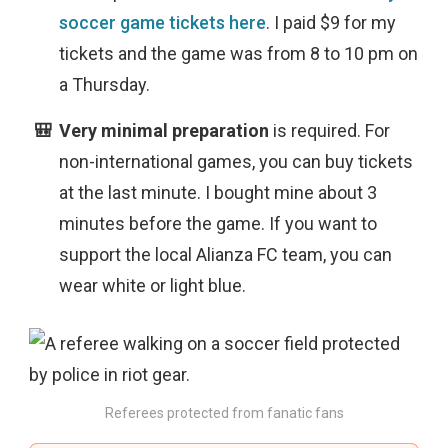
soccer game tickets here
. I paid $9 for my
tickets and the game was from 8 to 10 pm on
a Thursday.
Very minimal preparation
is
required. For
non-international games, you can buy tickets
at the last minute. I bought mine about 3
minutes before the game. If you want to
support the local Alianza FC team, you can
wear white or light blue.
Referees protected from fanatic fans