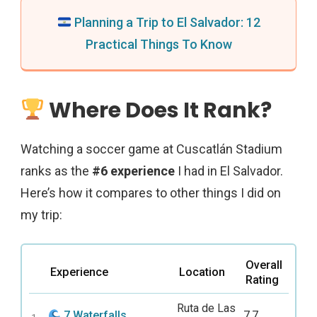
Planning a Trip to El Salvador: 12
Practical Things To Know
Where Does It Rank?
Watching a soccer game at Cuscatlán Stadium
ranks as the
#6 experience
I had in El Salvador.
Here’s how it compares to other things I did on
my trip:
Overall
Experience
Location
Rating
Ruta de Las
7 Waterfalls
7.7
1