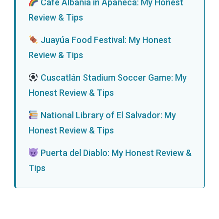
Café Albania in Apaneca: My Honest
Review & Tips
Juayúa Food Festival: My Honest
Review & Tips
Cuscatlán Stadium Soccer Game: My
Honest Review & Tips
National Library of El Salvador: My
Honest Review & Tips
Puerta del Diablo: My Honest Review &
Tips