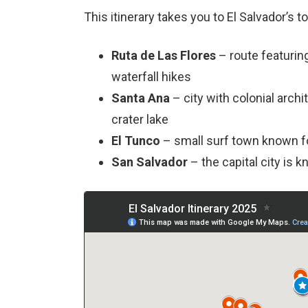
This itinerary takes you to El Salvador’s t
Ruta de Las Flores
– route featurin
waterfall hikes
Santa Ana
– city with colonial archi
crater lake
El Tunco
– small surf town known f
San Salvador
– the capital city is k