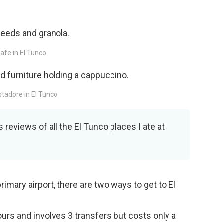
afe in El Tunco
stadore in El Tunco
 reviews of all the El Tunco places I ate at
rimary airport, there are two ways to get to El
urs and involves 3 transfers but costs only a