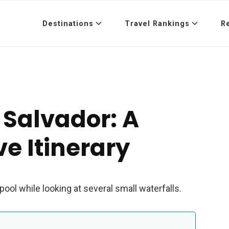
Destinations
Travel Rankings
R
 Salvador: A
e Itinerary