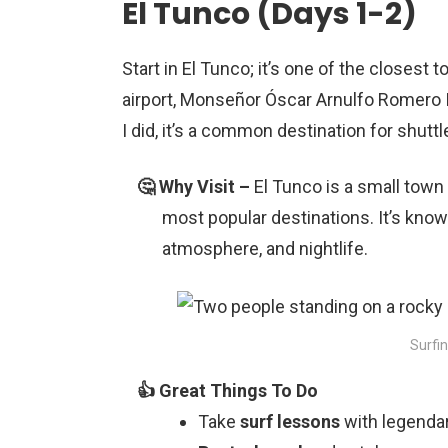
El Tunco (Days 1-2)
Start in El Tunco; it’s one of the closest 
airport, Monseñor Óscar Arnulfo Romero Inte
I did, it’s a common destination for shuttl
El Tunco is a small town 
most popular destinations. It’s known
atmosphere, and nightlife.
Surfin
Take
surf lessons
with legendar