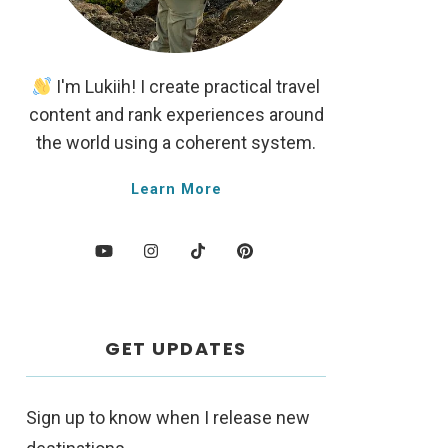
I'm Lukiih! I create practical travel
content and rank experiences around
the world using a coherent system.
Learn More
GET UPDATES
Sign up to know when I release new