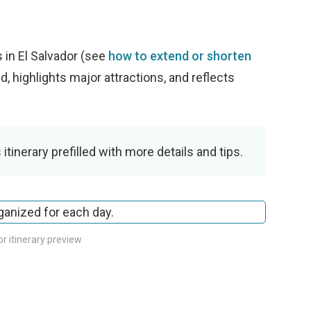
w
 in El Salvador (see
how to extend or shorten
ed, highlights major attractions, and reflects
 itinerary prefilled with more details and tips.
or itinerary preview