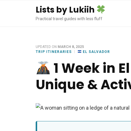
Lists by Lukiih
Practical travel guides with less fluff
UPDATED ON
MARCH 8, 2025
TRIP ITINERARIES
EL SALVADOR
1 Week in El
Unique & Activ