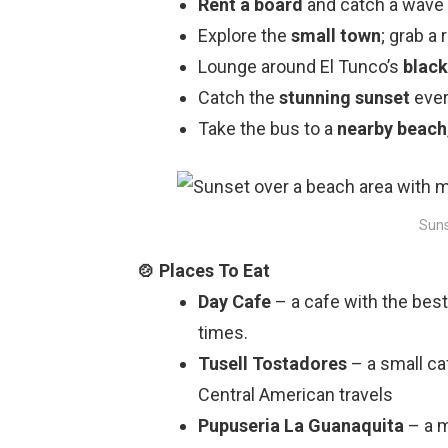
Rent a board
and catch a wave 
Explore
the
small town
; grab a
Lounge around El Tunco’s
black
Catch the
stunning sunset
ever
Take the bus to a
nearby beach
Suns
Day Cafe
– a cafe with the best
times.
Tusell Tostadores
– a small ca
Central American travels
Pupuseria La Guanaquita
– a m