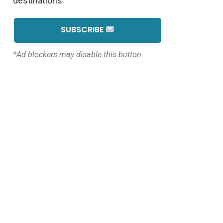
destinations.
SUBSCRIBE
*Ad blockers may disable this button.