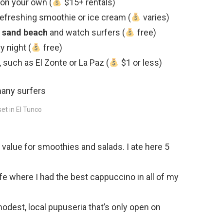
on your own (
$15+ rentals)
 refreshing smoothie or ice cream (
varies)
 sand beach
and watch surfers (
free)
y night (
free)
, such as El Zonte or La Paz (
$1 or less)
et in El Tunco
 value for smoothies and salads. I ate here 5
fe where I had the best cappuccino in all of my
odest, local pupuseria that’s only open on