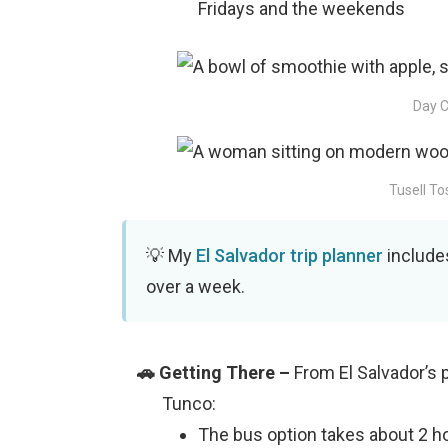
Fridays and the weekends
Day C
Tusell To
My
El Salvador trip planner
includes
over a week.
From El Salvador’s p
Tunco:
The bus option takes about 2 ho