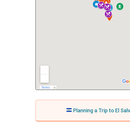
Planning a Trip to El Sa