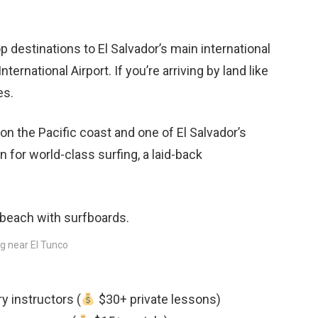
top destinations to El Salvador’s main international
rnational Airport. If you’re arriving by land like
es.
on the Pacific coast and one of El Salvador’s
 for world-class surfing, a laid-back
g near El Tunco
y instructors (
$30+ private lessons)