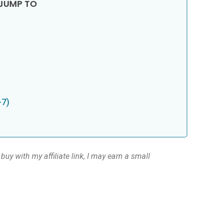
-7)
buy with my affiliate link, I may earn a small