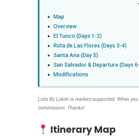
Map
Overview
El Tunco (Days 1-2)
Ruta de Las Flores (Days 3-4)
Santa Ana (Day 5)
San Salvador & Departure (Days 6
Modifications
Lists By Lukiih is readers-supported. When you 
commission. Thanks!
Itinerary Map