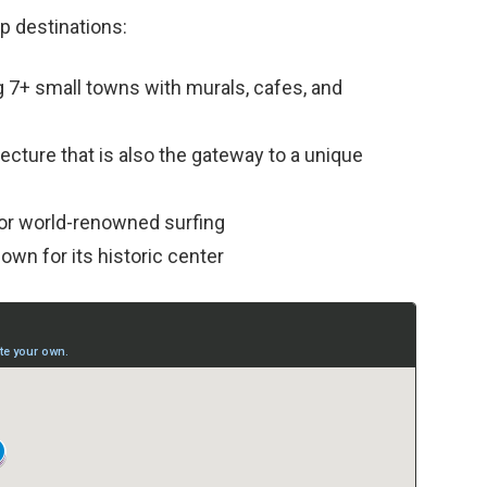
op destinations:
g 7+ small towns with murals, cafes, and
tecture that is also the gateway to a unique
or world-renowned surfing
nown for its historic center