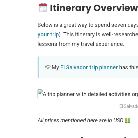
Itinerary Overvie
Below is a great way to spend seven days
your trip
). This itinerary is well-research
lessons from my travel experience.
My
El Salvador trip planner
has this
El Salvad
All prices mentioned here are in USD
.