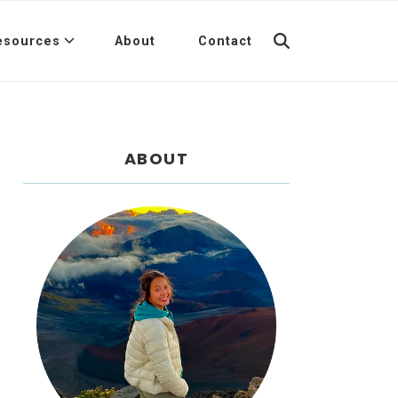
esources
About
Contact
ABOUT