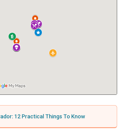
lvador: 12 Practical Things To Know