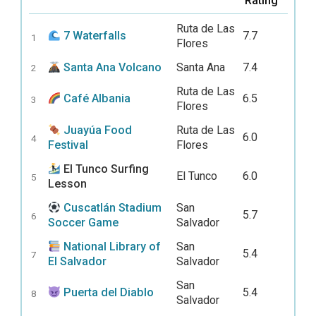
Rating
Ruta de Las
7 Waterfalls
7.7
1
Flores
Santa Ana Volcano
Santa Ana
7.4
2
Ruta de Las
Café Albania
6.5
3
Flores
Juayúa Food
Ruta de Las
6.0
4
Festival
Flores
El Tunco Surfing
El Tunco
6.0
5
Lesson
Cuscatlán Stadium
San
5.7
6
Soccer Game
Salvador
National Library of
San
5.4
7
El Salvador
Salvador
San
Puerta del Diablo
5.4
8
Salvador