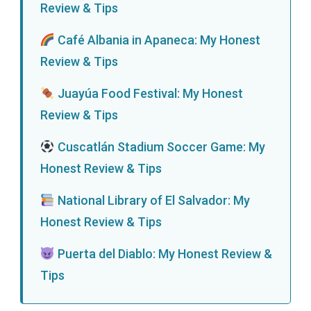
Review & Tips
Café Albania in Apaneca: My Honest
Review & Tips
Juayúa Food Festival: My Honest
Review & Tips
Cuscatlán Stadium Soccer Game: My
Honest Review & Tips
National Library of El Salvador: My
Honest Review & Tips
Puerta del Diablo: My Honest Review &
Tips