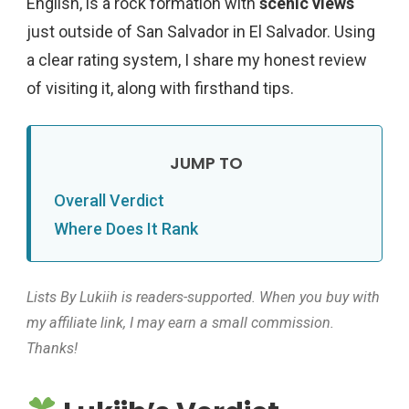
English, is a rock formation with
scenic views
just outside of San Salvador in El Salvador. Using
a clear rating system, I share my honest review
of visiting it, along with firsthand tips.
Overall Verdict
Where Does It Rank
Lists By Lukiih is readers-supported. When you buy with
my affiliate link, I may earn a small commission.
Thanks!