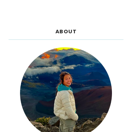
ABOUT