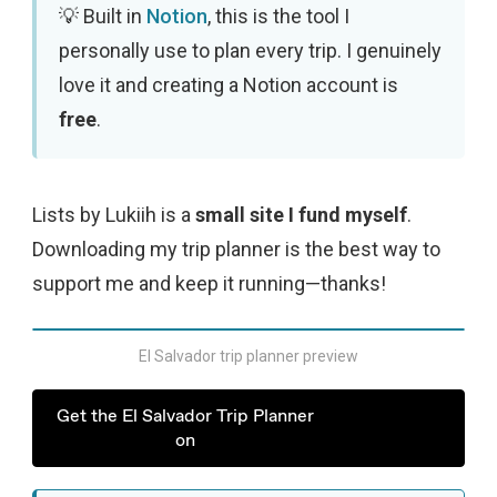
Built in
Notion
, this is the tool I
personally use to plan every trip. I genuinely
love it and creating a Notion account is
free
.
Lists by Lukiih is a
small site I fund myself
.
Downloading my trip planner is the best way to
support me and keep it running—thanks!
El Salvador trip planner preview
Get the El Salvador Trip Planner
on