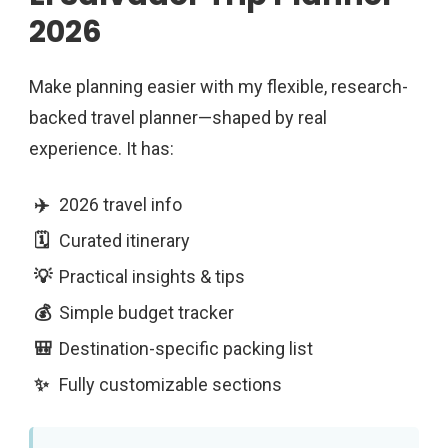
2026
Make planning easier with my flexible, research-
backed travel planner—shaped by real
experience. It has:
2026 travel info
Curated itinerary
Practical insights & tips
Simple budget tracker
Destination-specific packing list
Fully customizable sections