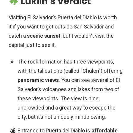
Lukiih’s Verdict
Visiting El Salvador’s Puerta del Diablo is worth
it if you want to get outside San Salvador and
catch a
scenic sunset
, but I wouldn’t visit the
capital just to see it.
The rock formation has three viewpoints,
with the tallest one (called “Chulon”) offering
panoramic views
. You can see several of El
Salvador’s volcanoes and lakes from two of
these viewpoints. The view is nice,
uncrowded and a great way to escape the
city, but it’s not uniquely mindblowing.
Entrance to Puerta del Diablo is
affordable
.