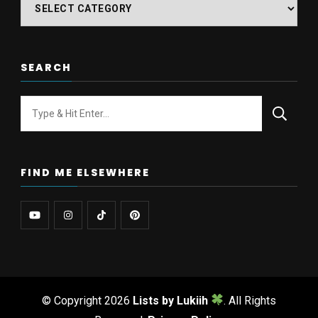
Find
posts
on
SEARCH
Looking
for
Something?
FIND ME ELSEWHERE
© Copyright 2026
Lists by Lukiih
. All Rights