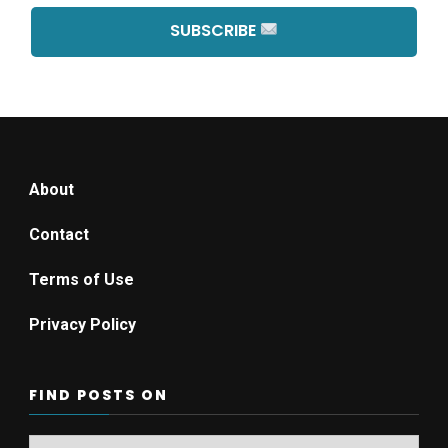
SUBSCRIBE
About
Contact
Terms of Use
Privacy Policy
FIND POSTS ON