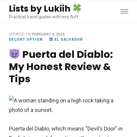
Lists by Lukiih
Practical travel guides with less fluff
UPDATED ON
FEBRUARY 4, 2025
DECENT OPTION
EL SALVADOR
Puerta del Diablo:
My Honest Review &
Tips
Puerta del Diablo, which means “Devil’s Door” in