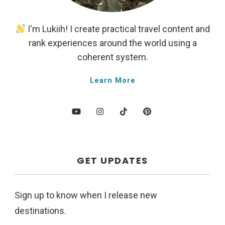
I'm Lukiih! I create practical travel content and
rank experiences around the world using a
coherent system.
Learn More
GET UPDATES
Sign up to know when I release new
destinations.