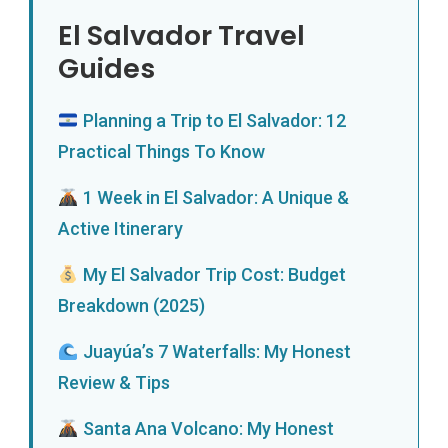
El Salvador Travel
Guides
Planning a Trip to El Salvador: 12
Practical Things To Know
1 Week in El Salvador: A Unique &
Active Itinerary
My El Salvador Trip Cost: Budget
Breakdown (2025)
Juayúa’s 7 Waterfalls: My Honest
Review & Tips
Santa Ana Volcano: My Honest