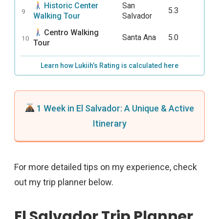
Historic Center
San
5.3
9
Walking Tour
Salvador
Centro Walking
Santa Ana
5.0
10
Tour
Learn how Lukiih’s Rating is calculated here
1 Week in El Salvador: A Unique & Active
Itinerary
For more detailed tips on my experience, check
out my trip planner below.
El Salvador Trip Planner