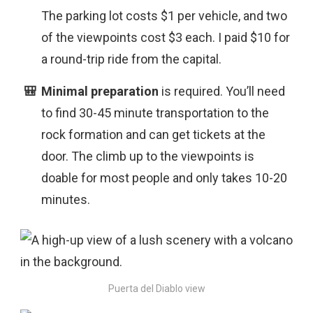
The parking lot costs $1 per vehicle, and two
of the viewpoints cost $3 each. I paid $10 for
a round-trip ride from the capital.
Minimal preparation
is
required. You’ll need
to find 30-45 minute transportation to the
rock formation and can get tickets at the
door. The climb up to the viewpoints is
doable for most people and only takes 10-20
minutes.
Puerta del Diablo view