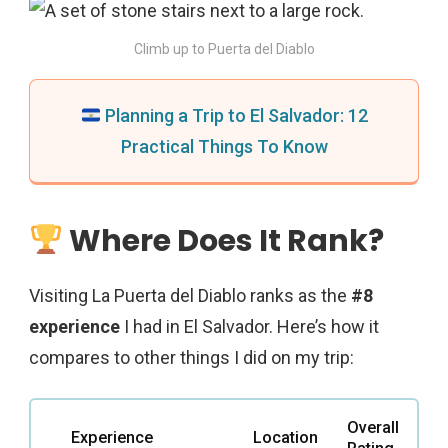
Climb up to Puerta del Diablo
Planning a Trip to El Salvador: 12
Practical Things To Know
Where Does It Rank?
Visiting La Puerta del Diablo ranks as the
#8
experience
I had in El Salvador. Here’s how it
compares to other things I did on my trip:
Overall
Experience
Location